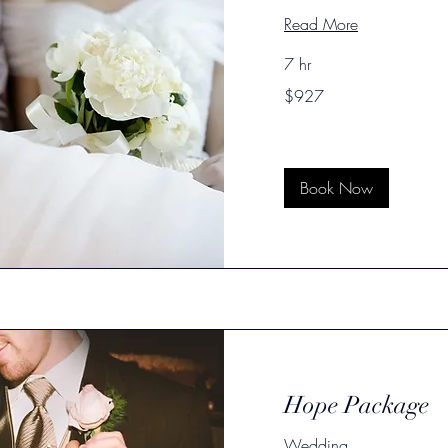
Read More
7 hr
927
$927
US
dollars
Book Now
Hope Package
Wedding