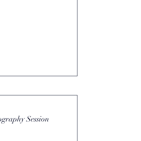
ography Session