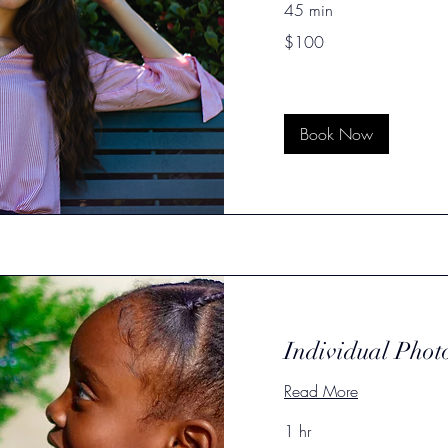
45 min
100
$100
US
dollars
Book Now
Individual Phot
Read More
1 hr