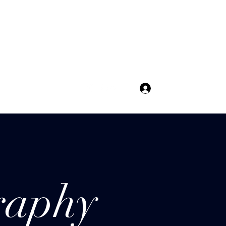
Get In Touch
Log In
raphy