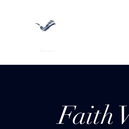
Faith View Media
Home
Services
FVP Gallery
Blog
CEO
Menus
Faith 