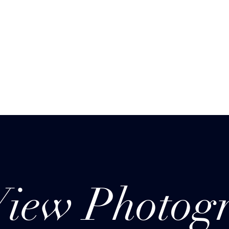
Menus (New)
View Photog