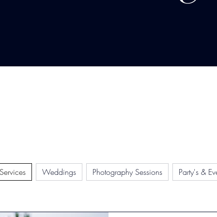
 Services
Weddings
Photography Sessions
Party's & Ev