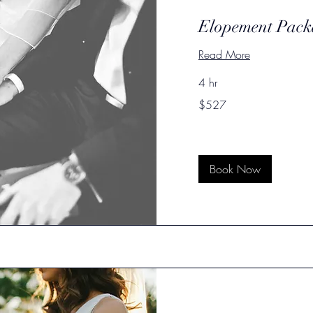
Elopement Pack
Read More
4 hr
527
$527
US
dollars
Book Now