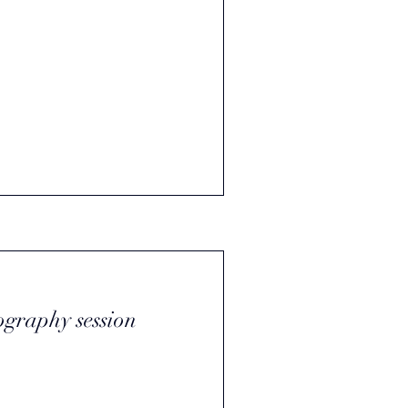
ography session