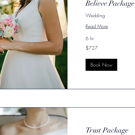
Believe Package
Wedding
Read More
6 hr
727
$727
US
dollars
Book Now
Trust Package