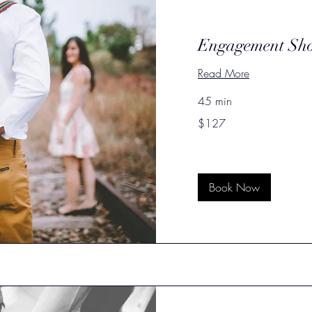
Engagement Sh
Read More
45 min
127
$127
US
dollars
Book Now